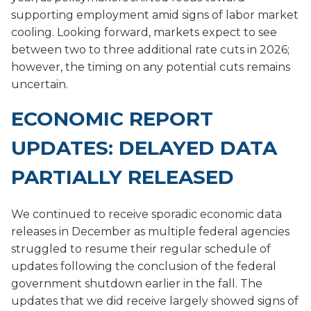
supporting employment amid signs of labor market
cooling. Looking forward, markets expect to see
between two to three additional rate cuts in 2026;
however, the timing on any potential cuts remains
uncertain.
ECONOMIC REPORT
UPDATES: DELAYED DATA
PARTIALLY RELEASED
We continued to receive sporadic economic data
releases in December as multiple federal agencies
struggled to resume their regular schedule of
updates following the conclusion of the federal
government shutdown earlier in the fall. The
updates that we did receive largely showed signs of