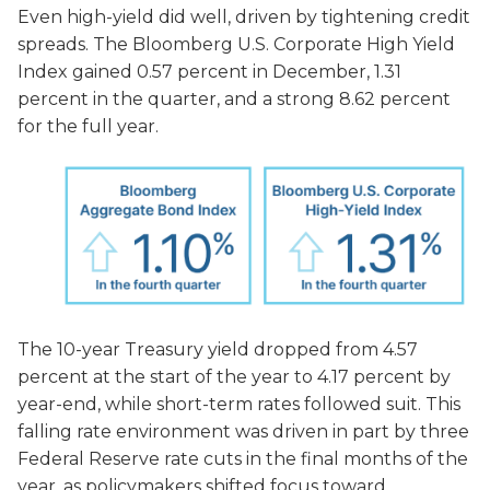
Even high-yield did well, driven by tightening credit
spreads. The Bloomberg U.S. Corporate High Yield
Index gained 0.57 percent in December, 1.31
percent in the quarter, and a strong 8.62 percent
for the full year.
The 10-year Treasury yield dropped from 4.57
percent at the start of the year to 4.17 percent by
year-end, while short-term ra
tes followed suit. This
falling rate environment was driven in part by three
Federal Reserve rate cuts in the final months of the
year, as policymakers shifted focus toward