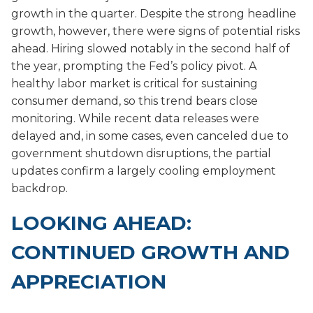
growth in the quarter. Despite the strong headline
growth, however, there were signs of potential risks
ahead. Hiring slowed notably in the second half of
the year, prompting the Fed’s policy pivot. A
healthy labor market is critical for sustaining
consumer demand, so this trend bears close
monitoring. While recent data releases were
delayed and, in some cases, even canceled due to
government shutdown disruptions, the partial
updates confirm a largely cooling employment
backdrop.
LOOKING AHEAD:
CONTINUED GROWTH AND
APPRECIATION