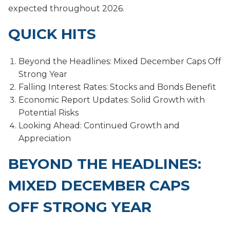
expected throughout 2026.
QUICK HITS
Beyond the Headlines: Mixed December Caps Off
Strong Year
Falling Interest Rates: Stocks and Bonds Benefit
Economic Report Updates: Solid Growth with
Potential Risks
Looking Ahead: Continued Growth and
Appreciation
BEYOND THE HEADLINES:
MIXED DECEMBER CAPS
OFF STRONG YEAR