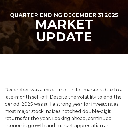
QUARTER ENDING DECEMBER 31 2025
MARKET
UPDATE
December was a mixed month for markets due to a
late-month sell-off. Despite the volatility to end the
period, 2025 was still a strong year for investors, as
most major stock indices notched double-digit
returns for the year. Looking ahead, continued
economic growth and market appreciation are