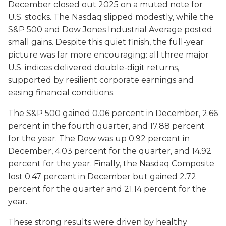
December closed out 2025 on a muted note for
U.S. stocks. The Nasdaq slipped modestly, while the
S&P 500 and Dow Jones Industrial Average posted
small gains. Despite this quiet finish, the full-year
picture was far more encouraging: all three major
U.S. indices delivered double-digit returns,
supported by resilient corporate earnings and
easing financial conditions.
The S&P 500 gained 0.06 percent in December, 2.66
percent in the fourth quarter, and 17.88 percent
for the year. The Dow was up 0.92 percent in
December, 4.03 percent for the quarter, and 14.92
percent for the year. Finally, the Nasdaq Composite
lost 0.47 percent in December but gained 2.72
percent for the quarter and 21.14 percent for the
year.
These strong results were driven by healthy