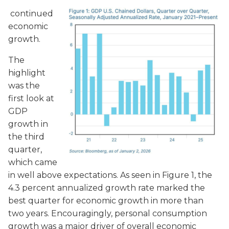
continued
economic
growth.
The
highlight
was the
first look at
GDP
growth in
the third
quarter,
which came
in well above expectations. As seen in Figure 1, the
4.3 percent
annualized growth rate marked the
best quarter for economic growth in more than
two years. Encouragingly, personal consumption
growth was a major driver of overall economic