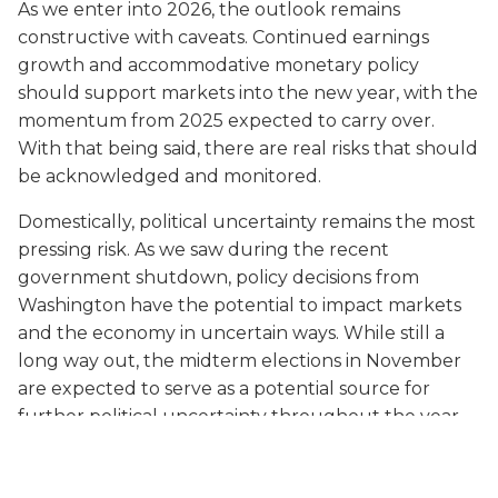
As we enter into 2026, the outlook remains
constructive with caveats. Continued earnings
growth and accommodative monetary policy
should support markets into the new year, with the
momentum from 2025 expected to carry over.
With that being said, there are real risks that should
be acknowledged and monitored.
Domestically, political uncertainty remains the most
pressing risk. As we saw during the recent
government shutdown, policy decisions from
Washington have the potential to impact markets
and the economy in uncertain ways. While still a
long way out, the midterm elections in November
are expected to serve as a potential source for
further political uncertainty throughout the year.
And, of course, there are international risks as well,
including the ongoing conflicts in Ukraine and the