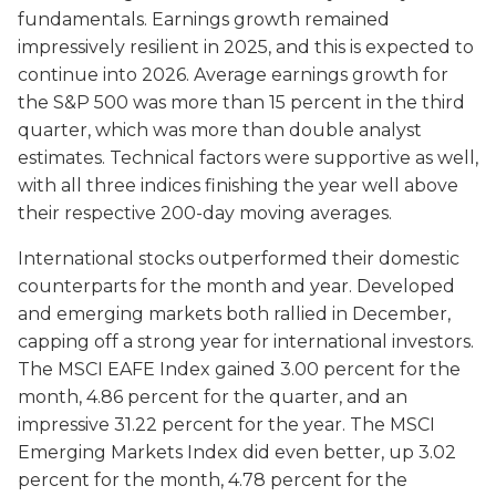
fundamentals. Earnings growth remained
impressively resilient in 2025, and this is expected to
continue into 2026. Average earnings growth for
the S&P 500 was more than 15 percent in the third
quarter, which was more than double analyst
estimates. Technical factors were supportive as well,
with all three indices finishing the year well above
their respective 200-day moving averages.
International stocks outperformed their domestic
counterparts for the month and year. Developed
and emerging markets both rallied in December,
capping off a strong year for international investors.
The MSCI EAFE Index gained 3.00 percent for the
month, 4.86 percent for the quarter, and an
impressive 31.22 percent for the year. The MSCI
Emerging Markets Index did even better, up 3.02
percent for the month, 4.78 percent for the