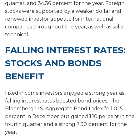
quarter, and 34.36 percent for the year. Foreign
stocks were supported by a weaker dollar and
renewed investor appetite for international
companies throughout the year, as well as solid
technical.
FALLING INTEREST RATES:
STOCKS AND BONDS
BENEFIT
Fixed-income investors enjoyed a strong year as
falling interest rates boosted bond prices. The
Bloomberg U.S. Aggregate Bond Index fell 0.15
percent in December but gained 1.10 percent in the
fourth quarter and a strong 7.30 percent for the
year.