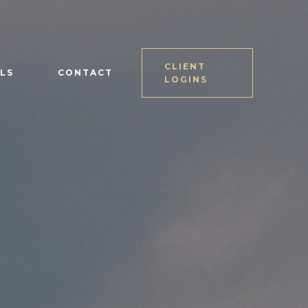
CLIENT
LS
CONTACT
LOGINS