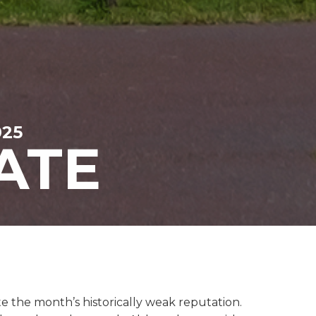
025
ATE
e the month’s historically weak reputation.