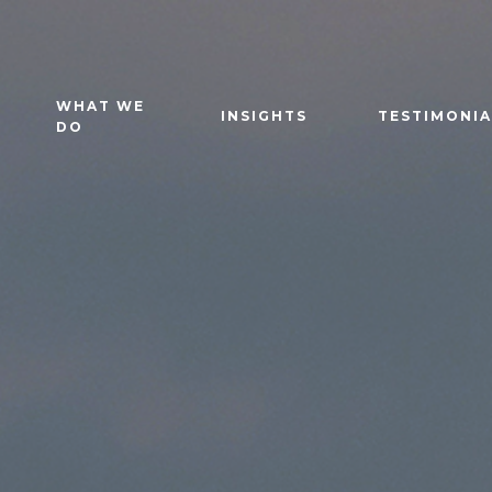
WHAT WE
INSIGHTS
TESTIMONIA
DO