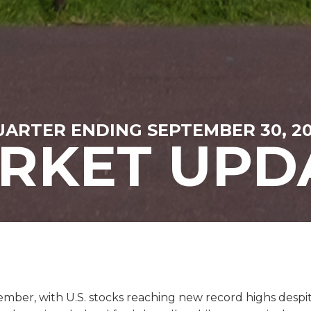
ARTER ENDING SEPTEMBER 30, 2
RKET UPD
ber, with U.S. stocks reaching new record highs despit