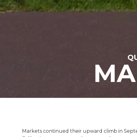
QU
MA
Markets continued their upward climb in Septem