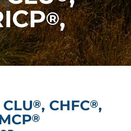
RICP
,
®
 CLU
, CHFC
,
®
®
WMCP
®