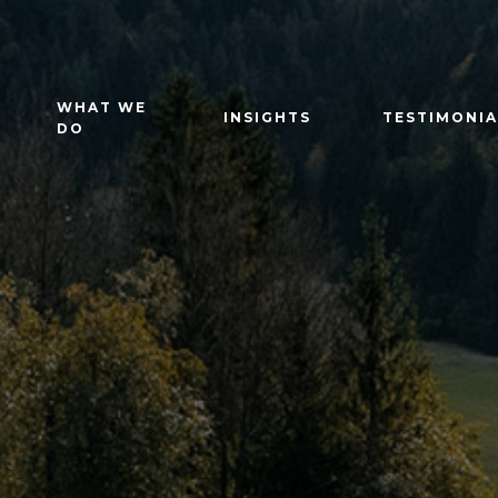
WHAT WE
INSIGHTS
TESTIMONIA
DO