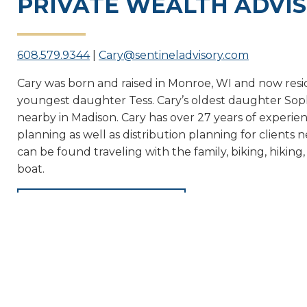
PRIVATE WEALTH ADVI
608.579.9344
|
Cary@sentineladvisory.com
Cary was born and raised in Monroe, WI and now resid
youngest daughter Tess. Cary’s oldest daughter Sophi
nearby in Madison. Cary has over 27 years of experienc
planning as well as distribution planning for clients 
can be found traveling with the family, biking, hiking
boat.
← BACK TO TEAM