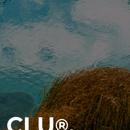
 CLU
,
®