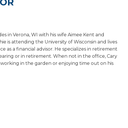
SOR
es in Verona, WI with his wife Aimee Kent and
e is attending the University of Wisconsin and lives
e as a financial advisor. He specializes in retirement
nearing or in retirement. When not in the office, Cary
, working in the garden or enjoying time out on his