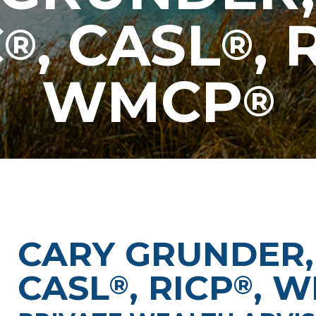
C
, CASL
, 
®
®
WMCP
®
CARY GRUNDER,
CASL
, RICP
, 
®
®