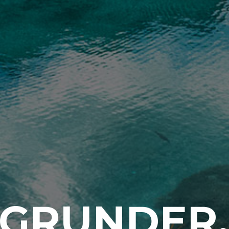
 GRUNDER,