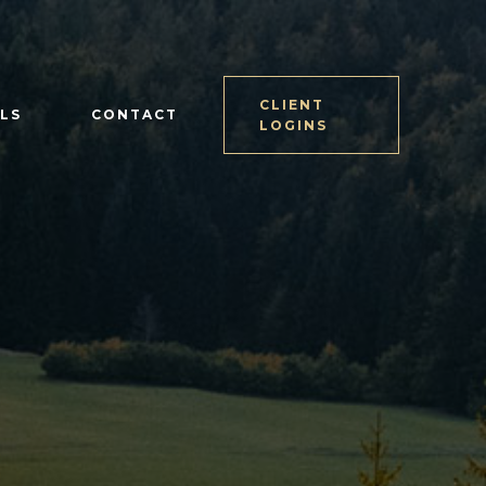
CLIENT
LS
CONTACT
LOGINS