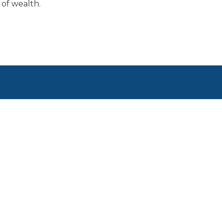
of wealth.