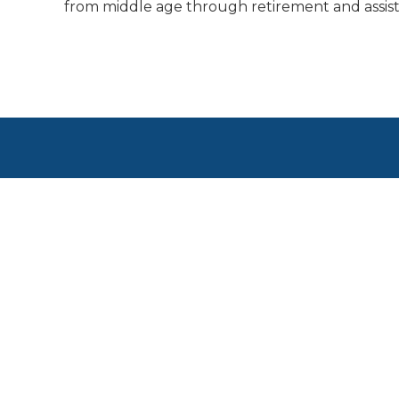
from middle age through retirement and assist