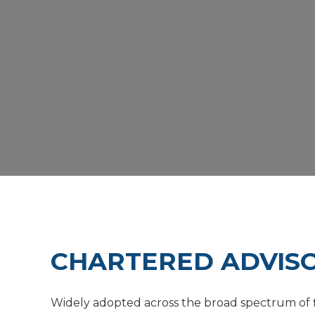
CHARTERED ADVISO
Widely adopted across the broad spectrum of fi