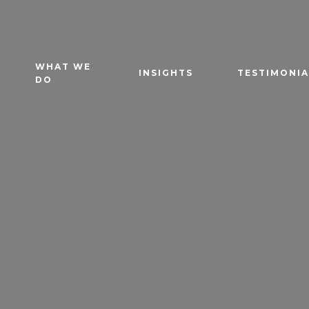
WHAT WE
INSIGHTS
TESTIMONIA
DO