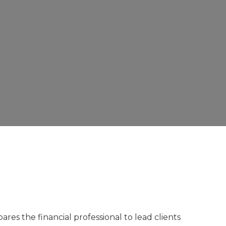
res the financial professional to lead clients