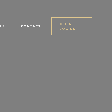
CLIENT
LS
CONTACT
LOGINS