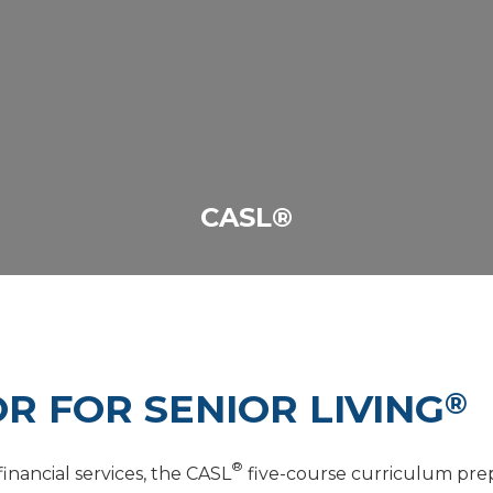
CASL®
R FOR SENIOR LIVING
®
®
nancial services, the CASL
five-course curriculum prepa