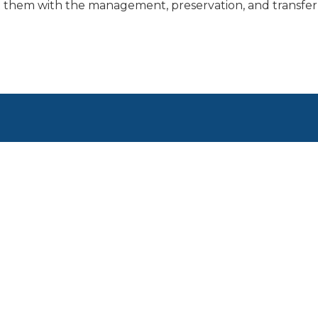
 them with the management, preservation, and transfer 
1600 ASPEN COMMONS,
SUITE 825